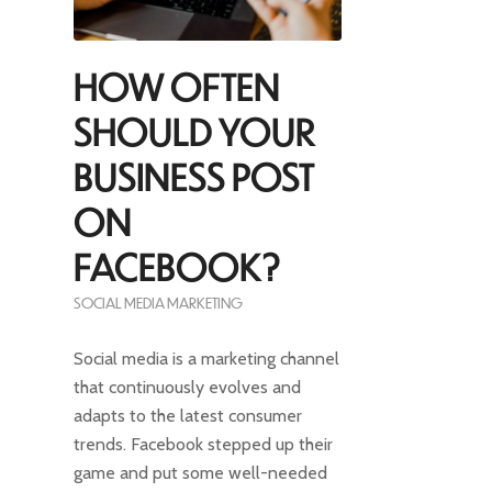
HOW OFTEN
SHOULD YOUR
BUSINESS POST
ON
FACEBOOK?
SOCIAL MEDIA MARKETING
Social media is a marketing channel
that continuously evolves and
adapts to the latest consumer
trends. Facebook stepped up their
game and put some well-needed