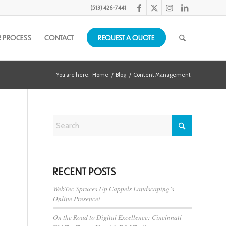
(513) 426-7441
 PROCESS
CONTACT
REQUEST A QUOTE
You are here:
Home
/
Blog
/
Content Management
RECENT POSTS
WebTec Spruces Up Cappels Landscaping’s
Online Presence!
On the Road to Digital Excellence: Cincinnati