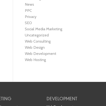
News
PPC
Privacy
SEO
Social Media Marketing
Uncategorized
Web Consulting
Web Design
Web Development
Web Hosting
TING
DEVELOPMENT