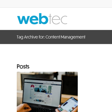
Tag Archive for: Content Management
Posts