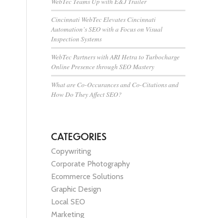
WebTec Teams Up with E&J Trailer
Cincinnati WebTec Elevates Cincinnati
Automation’s SEO with a Focus on Visual
Inspection Systems
WebTec Partners with ARI Hetra to Turbocharge
Online Presence through SEO Mastery
What are Co-Occurances and Co-Citations and
How Do They Affect SEO?
CATEGORIES
Copywriting
Corporate Photography
Ecommerce Solutions
Graphic Design
Local SEO
Marketing