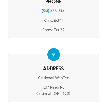
PHONE
(513) 426-7441
Chris: Ext 11
Corey: Ext 22
ADDRESS
Cincinnati WebTec
1217 Neeb Rd
Cincinnati, OH 45233