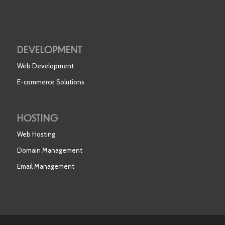
DEVELOPMENT
Web Development
E-commerce Solutions
HOSTING
Web Hosting
Domain Management
Email Management