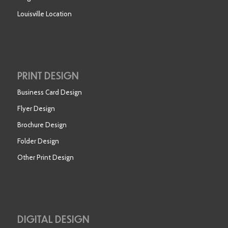
Louisville Location
PRINT DESIGN
Business Card Design
Flyer Design
Brochure Design
Folder Design
Other Print Design
DIGITAL DESIGN