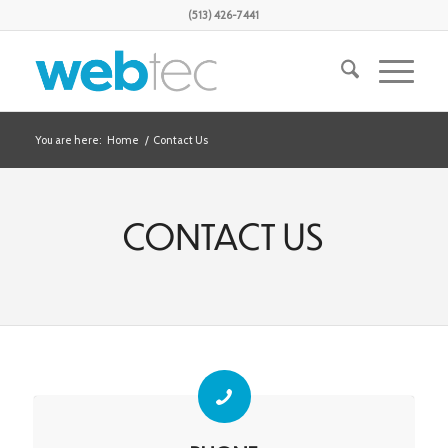
(513) 426-7441
You are here:
Home
/
Contact Us
CONTACT US