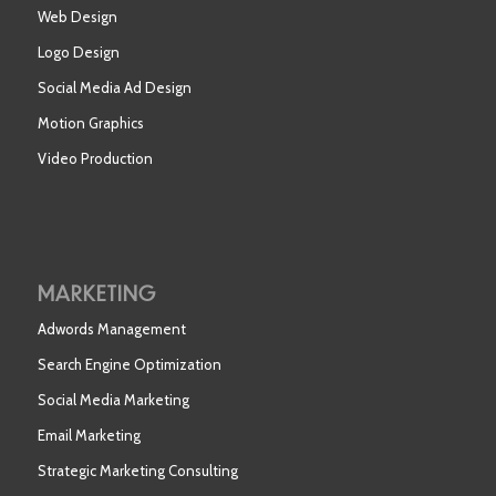
Web Design
Logo Design
Social Media Ad Design
Motion Graphics
Video Production
MARKETING
Adwords Management
Search Engine Optimization
Social Media Marketing
Email Marketing
Strategic Marketing Consulting