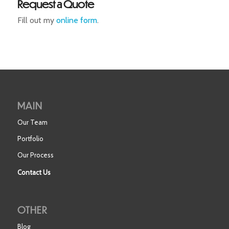
Request a Quote
Fill out my
online form
.
MAIN
Our Team
Portfolio
Our Process
Contact Us
OTHER
Blog