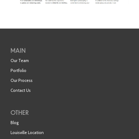
MAIN
Our Team
Portfolio
Our Process
Contact Us
OTHER
Blog
Louisville Location