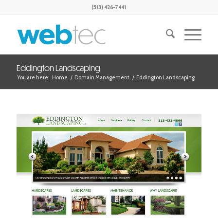
(513) 426-7441
Eddington Landscaping
You are here:
Home
/
Domain Management
/
Eddington Landscaping