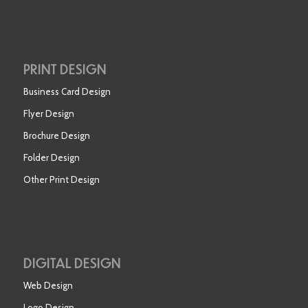
PRINT DESIGN
Business Card Design
Flyer Design
Brochure Design
Folder Design
Other Print Design
DIGITAL DESIGN
Web Design
Logo Design