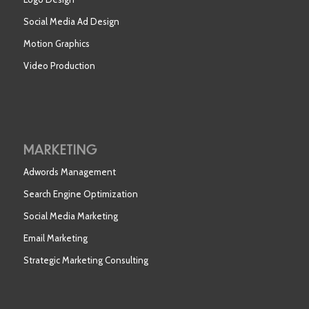
Social Media Ad Design
Motion Graphics
Video Production
MARKETING
Adwords Management
Search Engine Optimization
Social Media Marketing
Email Marketing
Strategic Marketing Consulting