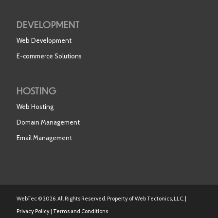
DEVELOPMENT
Web Development
E-commerce Solutions
HOSTING
Web Hosting
Domain Management
Email Management
WebTec © 2026. All Rights Reserved. Property of Web Tectonics, LLC. |
Privacy Policy
|
Terms and Conditions