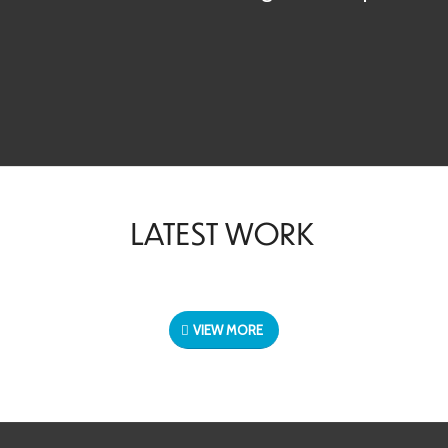
LATEST WORK
VIEW MORE