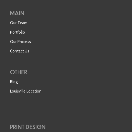
MAIN
Our Team
Portfolio
Our Process
Contact Us
OTHER
Blog
Louisville Location
PRINT DESIGN