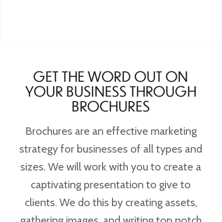
GET THE WORD OUT ON
YOUR BUSINESS THROUGH
BROCHURES
Brochures are an effective marketing
strategy for businesses of all types and
sizes. We will work with you to create a
captivating presentation to give to
clients. We do this by creating assets,
gathering images, and writing top notch