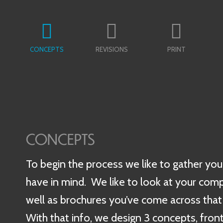
CONCEPTS
REVISIONS
PRINT
CONCEPTS
To begin the process we like to gather you
have in mind. We like to look at your comp
well as brochures you’ve come across that 
With that info, we design 3 concepts, front