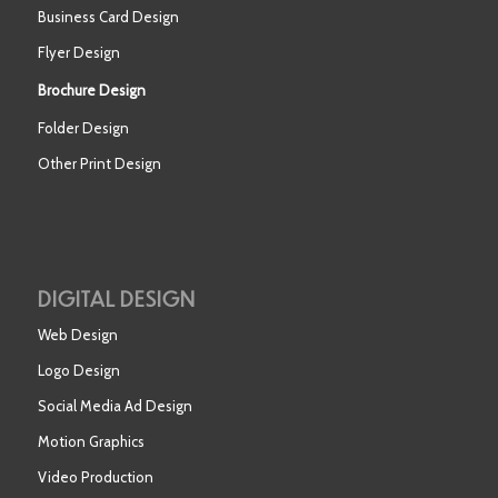
Business Card Design
Flyer Design
Brochure Design
Folder Design
Other Print Design
DIGITAL DESIGN
Web Design
Logo Design
Social Media Ad Design
Motion Graphics
Video Production