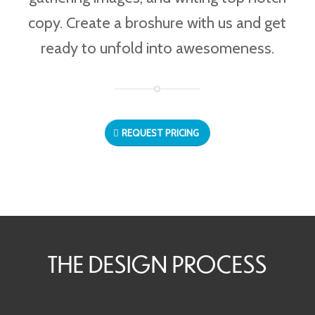
copy. Create a broshure with us and get
ready to unfold into awesomeness.
REQUEST PRICING
THE DESIGN PROCESS