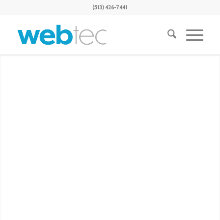
(513) 426-7441