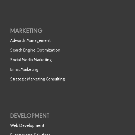
MARKETING
Adwords Management
Search Engine Optimization
Social Media Marketing
Email Marketing
Strategic Marketing Consulting
DEVELOPMENT
Web Development