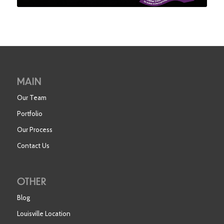
MAIN
Our Team
Portfolio
Our Process
Contact Us
OTHER
Blog
Louisville Location