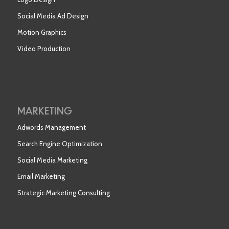
Social Media Ad Design
Motion Graphics
Video Production
MARKETING
Adwords Management
Search Engine Optimization
Social Media Marketing
Email Marketing
Strategic Marketing Consulting