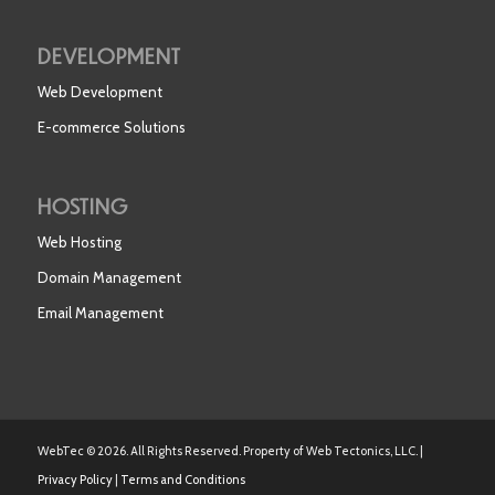
DEVELOPMENT
Web Development
E-commerce Solutions
HOSTING
Web Hosting
Domain Management
Email Management
WebTec © 2026. All Rights Reserved. Property of Web Tectonics, LLC. |
Privacy Policy
|
Terms and Conditions