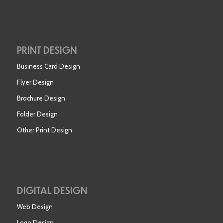
PRINT DESIGN
Business Card Design
Flyer Design
Brochure Design
Folder Design
Other Print Design
DIGITAL DESIGN
Web Design
Logo Design