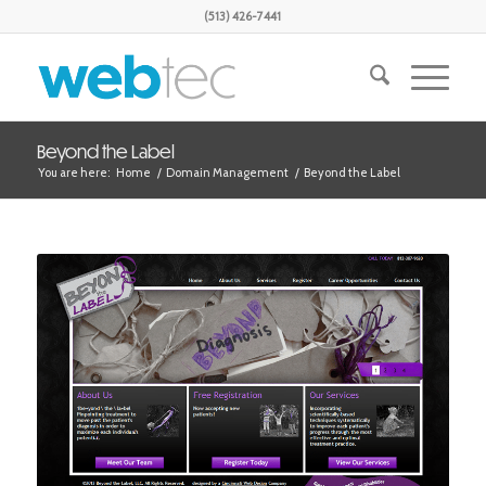
(513) 426-7441
Beyond the Label
You are here:
Home
/
Domain Management
/
Beyond the Label