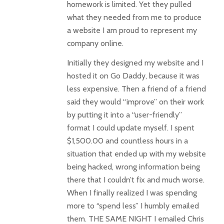
homework is limited. Yet they pulled
what they needed from me to produce
a website I am proud to represent my
company online.
Initially they designed my website and I
hosted it on Go Daddy, because it was
less expensive. Then a friend of a friend
said they would “improve” on their work
by putting it into a “user-friendly”
format I could update myself. I spent
$1,500.00 and countless hours in a
situation that ended up with my website
being hacked, wrong information being
there that I couldn’t fix and much worse.
When I finally realized I was spending
more to “spend less” I humbly emailed
them. THE SAME NIGHT I emailed Chris