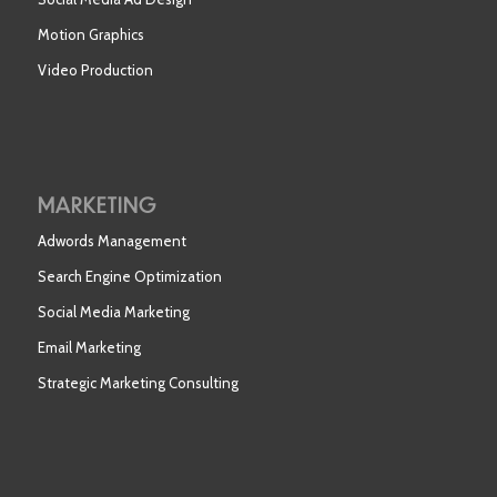
Motion Graphics
Video Production
MARKETING
Adwords Management
Search Engine Optimization
Social Media Marketing
Email Marketing
Strategic Marketing Consulting