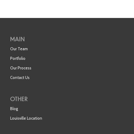
MAIN
Our Team
Portfolio
Our Process
Contact Us
OTHER
Blog
Louisville Location