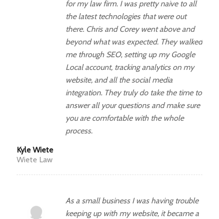
for my law firm. I was pretty naive to all
the latest technologies that were out
there. Chris and Corey went above and
beyond what was expected. They walked
me through SEO, setting up my Google
Local account, tracking analytics on my
website, and all the social media
integration. They truly do take the time to
answer all your questions and make sure
you are comfortable with the whole
process.
Kyle Wiete
Wiete Law
As a small business I was having trouble
keeping up with my website, it became a