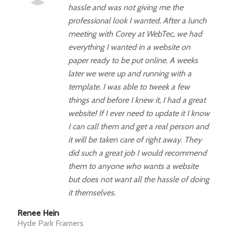
hassle and was not giving me the
professional look I wanted. After a lunch
meeting with Corey at WebTec, we had
everything I wanted in a website on
paper ready to be put online. A weeks
later we were up and running with a
template. I was able to tweek a few
things and before I knew it, I had a great
website! If I ever need to update it I know
I can call them and get a real person and
it will be taken care of right away. They
did such a great job I would recommend
them to anyone who wants a website
but does not want all the hassle of doing
it themselves.
Renee Hein
Hyde Park Framers