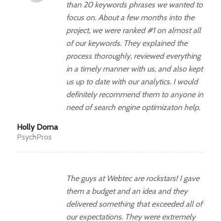
than 20 keywords phrases we wanted to
focus on. About a few months into the
project, we were ranked #1 on almost all
of our keywords. They explained the
process thoroughly, reviewed everything
in a timely manner with us, and also kept
us up to date with our analytics. I would
definitely recommend them to anyone in
need of search engine optimizaton help.
Holly Dorna
PsychPros
The guys at Webtec are rockstars! I gave
them a budget and an idea and they
delivered something that exceeded all of
our expectations. They were extremely