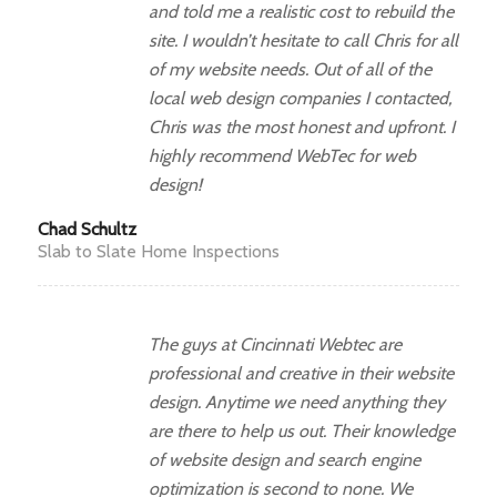
and told me a realistic cost to rebuild the
site. I wouldn’t hesitate to call Chris for all
of my website needs. Out of all of the
local web design companies I contacted,
Chris was the most honest and upfront. I
highly recommend WebTec for web
design!
Chad Schultz
Slab to Slate Home Inspections
The guys at Cincinnati Webtec are
professional and creative in their website
design. Anytime we need anything they
are there to help us out. Their knowledge
of website design and search engine
optimization is second to none. We