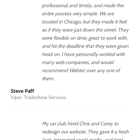
professional and timely, and made the
entire process very simple. We are
located in Chicago, but they made it feel
as if they were just down the street. They
were flexible on time, great to work with,
and hit the deadline that they were given
head on. I have personally worked with
many web companies, and would
recommend Webtec over any one of
them.
Steve Paff
Viper Tradeshow Services
My car club hired Chris and Corey to
redesign our website. They gave it a fresh
look, integrated social media, and kept