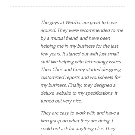
The guys at WebTec are great to have
around. They were recommended to me
by a mutual friend, and have been
helping me in my business for the last
few years. It started out with just small
stuff like helping with technology issues.
Then Chris and Corey started designing
customized reports and worksheets for
my business. Finally, they designed a
deluxe website to my specifications, it
turned out very nice.
They are easy to work with and have a
firm grasp on what they are doing. I
could not ask for anything else. They