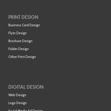
PRINT DESIGN
Business Card Design
Flyer Design
Brochure Design
Folder Design
Other Print Design
DIGITAL DESIGN
Web Design
Logo Design
Social Media Ad Design