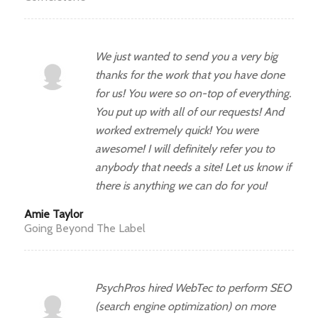
We just wanted to send you a very big
thanks for the work that you have done
for us! You were so on-top of everything.
You put up with all of our requests! And
worked extremely quick! You were
awesome! I will definitely refer you to
anybody that needs a site! Let us know if
there is anything we can do for you!
Amie Taylor
Going Beyond The Label
PsychPros hired WebTec to perform SEO
(search engine optimization) on more