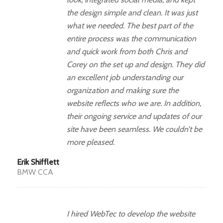
the design simple and clean. It was just
what we needed. The best part of the
entire process was the communication
and quick work from both Chris and
Corey on the set up and design. They did
an excellent job understanding our
organization and making sure the
website reflects who we are. In addition,
their ongoing service and updates of our
site have been seamless. We couldn’t be
more pleased.
Erik Shifflett
BMW CCA
I hired WebTec to develop the website