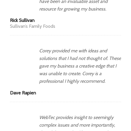
have been an invaluable asset and
resource for growing my business.
Rick Sullivan
Sullivan’s Family Foods
Corey provided me with ideas and
solutions that I had not thought of. These
gave my business a creative edge that I
was unable to create. Corey is a
professional I highly recommend.
Dave Rapien
WebTec provides insight to seemingly
complex issues and more importantly,