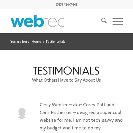
(513) 426-7441
You are here:
Home
/
Testimonials
TESTIMONIALS
What Others Have to Say About Us
Cincy Webtec – aka- Corey Paff and
Chris Fischesser – designed a super cool
website for me. I am not tech-savvy and
my budget and time to do my