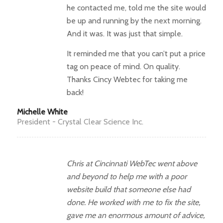
he contacted me, told me the site would
be up and running by the next morning.
And it was. It was just that simple.
It reminded me that you can’t put a price
tag on peace of mind. On quality.
Thanks Cincy Webtec for taking me
back!
Michelle White
President - Crystal Clear Science Inc.
Chris at Cincinnati WebTec went above
and beyond to help me with a poor
website build that someone else had
done. He worked with me to fix the site,
gave me an enormous amount of advice,