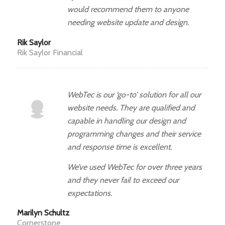
would recommend them to anyone
needing website update and design.
Rik Saylor
Rik Saylor Financial
WebTec is our ‘go-to’ solution for all our
website needs. They are qualified and
capable in handling our design and
programming changes and their service
and response time is excellent.
We’ve used WebTec for over three years
and they never fail to exceed our
expectations.
Marilyn Schultz
Cornerstone