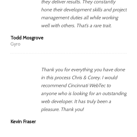
they deliver results. They constantly
hone their development skills and project
management duties all while working
well with others. That’s a rare trait.
Todd Mosgrove
Gyro
Thank you for everything you have done
in this process Chris & Corey. I would
recommend Cincinnati WebTec to
anyone who is looking for an outstanding
web developer. It has truly been a
pleasure. Thank you!
Kevin Fraser