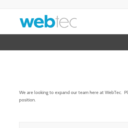
We are looking to expand our team here at WebTec. Pleas
position.