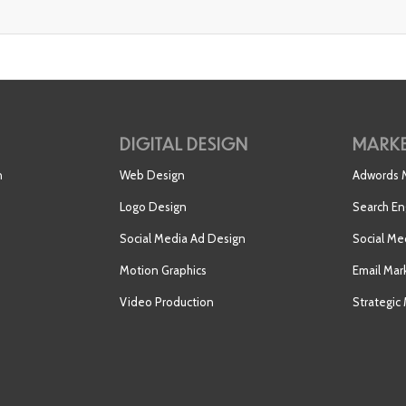
DIGITAL DESIGN
MARKE
n
Web Design
Adwords
Logo Design
Search En
Social Media Ad Design
Social Me
Motion Graphics
Email Mar
Video Production
Strategic