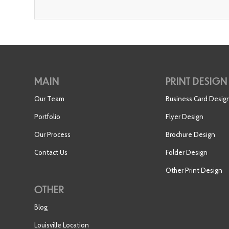
MAIN
PRINT DESIGN
Our Team
Business Card Desig
Portfolio
Flyer Design
Our Process
Brochure Design
Contact Us
Folder Design
Other Print Design
OTHER
Blog
Louisville Location