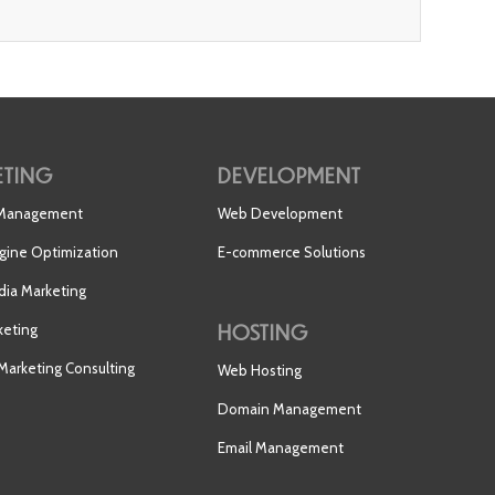
TING
DEVELOPMENT
 Management
Web Development
gine Optimization
E-commerce Solutions
dia Marketing
HOSTING
keting
 Marketing Consulting
Web Hosting
Domain Management
Email Management