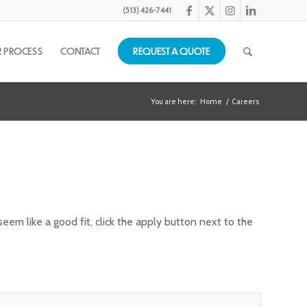
(513) 426-7441
 PROCESS
CONTACT
REQUEST A QUOTE
You are here:
Home
/
Careers
em like a good fit, click the apply button next to the