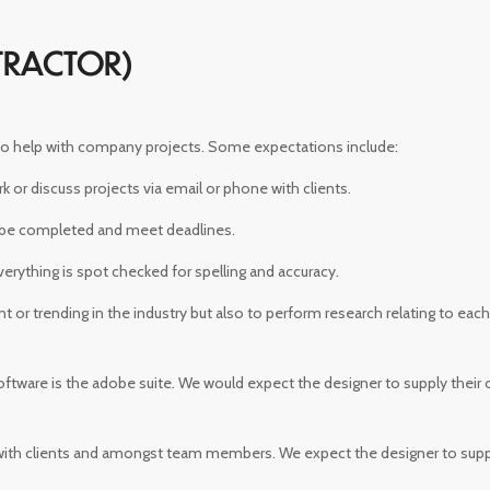
TRACTOR)
 to help with company projects. Some expectations include:
or discuss projects via email or phone with clients.
 be completed and meet deadlines.
rything is spot checked for spelling and accuracy.
nt or trending in the industry but also to perform research relating to eac
oftware is the adobe suite. We would expect the designer to supply their
with clients and amongst team members. We expect the designer to sup