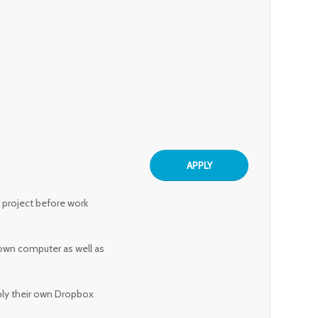
APPLY
h project before work
 own computer as well as
ply their own Dropbox