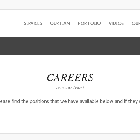
SERVICES
OUR TEAM
PORTFOLIO
VIDEOS
OUR
CAREERS
Join our team!
e find the positions that we have available below and if they se