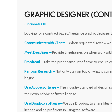
GRAPHIC DESIGNER (CON
Cincinnati, OH
Looking for a contract based/freelance graphic designer
Communicate with Clients –
When requested, review work 
Meet Deadlines –
Provide timeframes on when work will
Proofread –
Take the proper amount of time to ensure eve
Perform Research –
Not only stay on top of what is curre
begins.
Use Adobe software –
The industry standard of design s
their own Adobe software license.
Use Dropbox software –
We use Dropbox to share files 
license and be proficient in using the software.