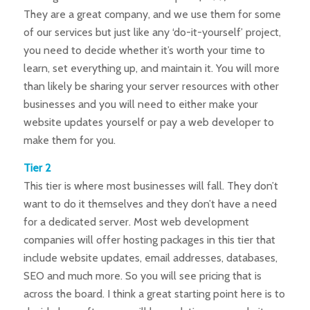
They are a great company, and we use them for some
of our services but just like any ‘do-it-yourself’ project,
you need to decide whether it’s worth your time to
learn, set everything up, and maintain it. You will more
than likely be sharing your server resources with other
businesses and you will need to either make your
website updates yourself or pay a web developer to
make them for you.
Tier 2
This tier is where most businesses will fall. They don’t
want to do it themselves and they don’t have a need
for a dedicated server. Most web development
companies will offer hosting packages in this tier that
include website updates, email addresses, databases,
SEO and much more. So you will see pricing that is
across the board. I think a great starting point here is to