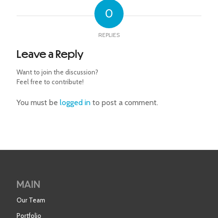
0
REPLIES
Leave a Reply
Want to join the discussion?
Feel free to contribute!
You must be
logged in
to post a comment.
MAIN
Our Team
Portfolio