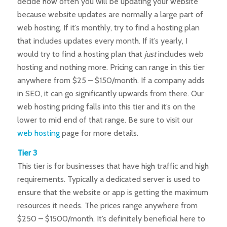
decide how often you will be updating your website
because website updates are normally a large part of
web hosting. If it’s monthly, try to find a hosting plan
that includes updates every month. If it’s yearly, I
would try to find a hosting plan that
just
includes web
hosting and nothing more. Pricing can range in this tier
anywhere from $25 – $150/month. If a company adds
in SEO, it can go significantly upwards from there. Our
web hosting pricing falls into this tier and it’s on the
lower to mid end of that range. Be sure to visit our
web hosting
page for more details.
Tier 3
This tier is for businesses that have high traffic and high
requirements. Typically a dedicated server is used to
ensure that the website or app is getting the maximum
resources it needs. The prices range anywhere from
$250 – $1500/month. It’s definitely beneficial here to