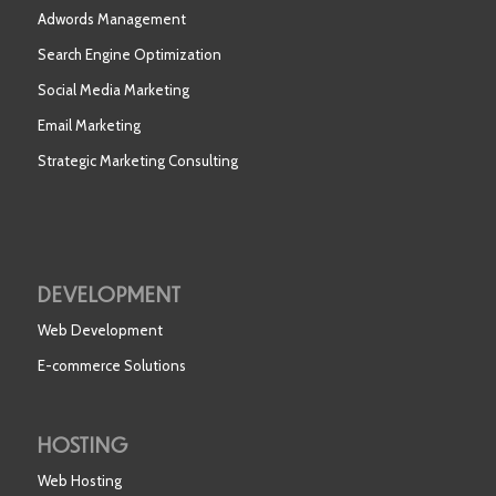
Adwords Management
Search Engine Optimization
Social Media Marketing
Email Marketing
Strategic Marketing Consulting
DEVELOPMENT
Web Development
E-commerce Solutions
HOSTING
Web Hosting