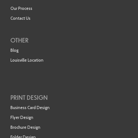
Our Process
Contact Us
OTHER
Blog
Louisville Location
PRINT DESIGN
Business Card Design
Flyer Design
Brochure Design
Folder Design