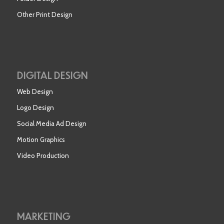
Other Print Design
DIGITAL DESIGN
Web Design
Logo Design
Social Media Ad Design
Motion Graphics
Video Production
MARKETING