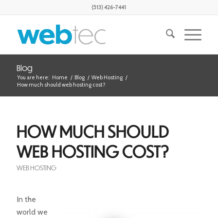
(513) 426-7441
Blog
You are here:
Home
/
Blog
/
Web Hosting
/
How much should web hosting cost?
HOW MUCH SHOULD
WEB HOSTING COST?
WEB HOSTING
In the
world we