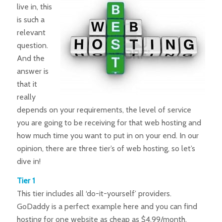
live in, this
is such a
relevant
question.
And the
answer is
that it
really
depends on your requirements, the level of service
you are going to be receiving for that web hosting and
how much time you want to put in on your end. In our
opinion, there are three tier’s of web hosting, so let’s
dive in!
Tier 1
This tier includes all ‘do-it-yourself’ providers.
GoDaddy is a perfect example here and you can find
hosting for one website as cheap as $4.99/month.