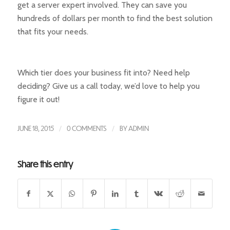
get a server expert involved. They can save you
hundreds of dollars per month to find the best solution
that fits your needs.
Which tier does your business fit into? Need help
deciding? Give us a call today, we’d love to help you
figure it out!
JUNE 18, 2015
/
0 COMMENTS
/
BY
ADMIN
Share this entry