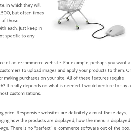
e, in which they will
$2500, but often times
 of those
ith each. Just keep in
ot specific to any
 price of an e-commerce website. For example, perhaps you want a
customers to upload images and apply your products to them. Or
making purchases on your site. All of these features require
ch? It really depends on what is needed. I would venture to say a
ost customizations.
ng price. Responsive websites are definitely a must these days,
nging how the products are displayed, how the menu is displayed
page. There is no “perfect” e-commerce software out of the box.