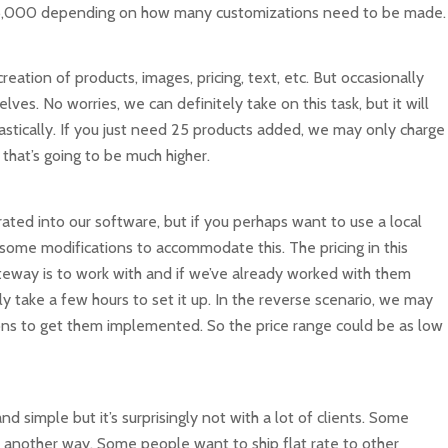
 – $5,000 depending on how many customizations need to be made.
eation of products, images, pricing, text, etc. But occasionally
ves. No worries, we can definitely take on this task, but it will
rastically. If you just need 25 products added, we may only charge
that’s going to be much higher.
ted into our software, but if you perhaps want to use a local
me modifications to accommodate this. The pricing in this
eway is to work with and if we’ve already worked with them
y take a few hours to set it up. In the reverse scenario, we may
ns to get them implemented. So the price range could be as low
d simple but it’s surprisingly not with a lot of clients. Some
 another way. Some people want to ship flat rate to other