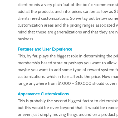
client needs a very plain ‘out of the box’ e-commerce sit
add all the products and info, prices can be as low as 
clients need customizations. So we lay out below some
customization areas and the pricing ranges associated w
mind that these are generalizations and that they are n
business.
Features and User Experience
This, by far, plays the biggest role in determining the
membership based store or perhaps you want to allow 
maybe you want to add some type of reward system for 
customizations, which in turn affects the price. How mu
range anywhere from $1,000 – $10,000 should cover m
Appearance Customizations
This is probably the second biggest factor to determini
but this would be even beyond that. It would be rearra
or even just simply moving things around on a product 