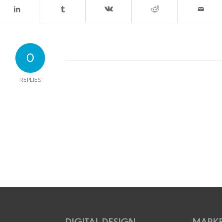
0
REPLIES
DIGITAL DESIGN
MARKE