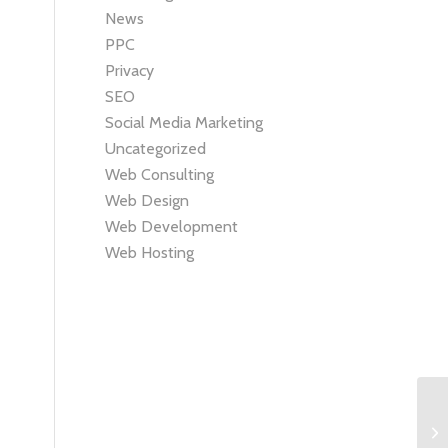
News
PPC
Privacy
SEO
Social Media Marketing
Uncategorized
Web Consulting
Web Design
Web Development
Web Hosting