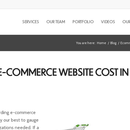
SERVICES
OUR TEAM
PORTFOLIO
VIDEOS
OUR
You are here:
Home
/
Blog
/
Ecomm
-COMMERCE WEBSITE COST IN
arding e-commerce
y our best to gauge
izations needed. If a