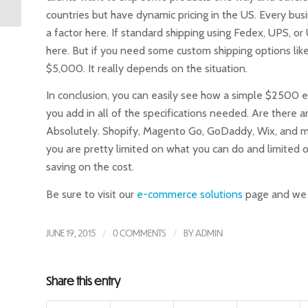
countries but have dynamic pricing in the US. Every busi
a factor here. If standard shipping using Fedex, UPS, o
here. But if you need some custom shipping options li
$5,000. It really depends on the situation.
In conclusion, you can easily see how a simple $250
you add in all of the specifications needed. Are there
Absolutely. Shopify, Magento Go, GoDaddy, Wix, and m
you are pretty limited on what you can do and limited o
saving on the cost.
Be sure to visit our
e-commerce solutions
page and we c
JUNE 19, 2015
/
0 COMMENTS
/
BY
ADMIN
Share this entry