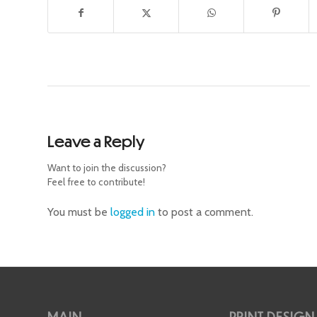
Leave a Reply
Want to join the discussion?
Feel free to contribute!
You must be
logged in
to post a comment.
MAIN
PRINT DESIGN