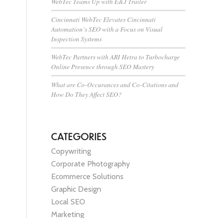
WebTec Teams Up with E&J Trailer
Cincinnati WebTec Elevates Cincinnati
Automation’s SEO with a Focus on Visual
Inspection Systems
WebTec Partners with ARI Hetra to Turbocharge
Online Presence through SEO Mastery
What are Co-Occurances and Co-Citations and
How Do They Affect SEO?
CATEGORIES
Copywriting
Corporate Photography
Ecommerce Solutions
Graphic Design
Local SEO
Marketing