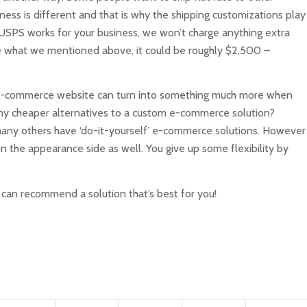
ness is different and that is why the shipping customizations play
r USPS works for your business, we won’t charge anything extra
ke what we mentioned above, it could be roughly $2,500 –
0 e-commerce website can turn into something much more when
 any cheaper alternatives to a custom e-commerce solution?
any others have ‘do-it-yourself’ e-commerce solutions. However
n the appearance side as well. You give up some flexibility by
an recommend a solution that’s best for you!