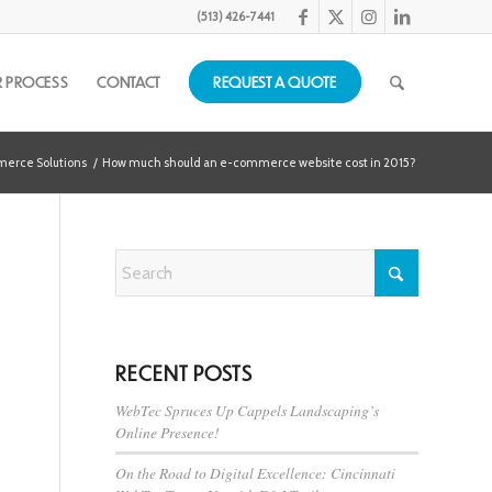
(513) 426-7441
 PROCESS
CONTACT
REQUEST A QUOTE
erce Solutions
/
How much should an e-commerce website cost in 2015?
RECENT POSTS
WebTec Spruces Up Cappels Landscaping’s
Online Presence!
On the Road to Digital Excellence: Cincinnati