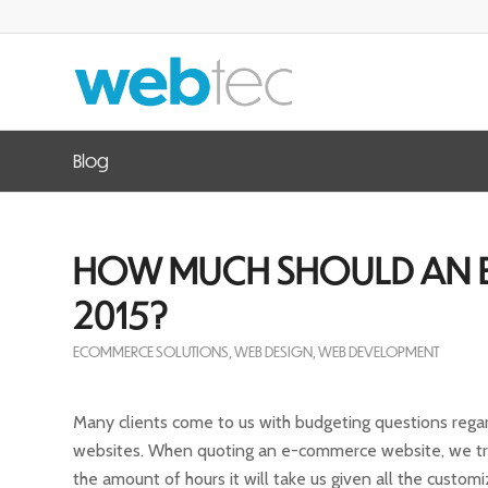
Blog
HOW MUCH SHOULD AN E
2015?
ECOMMERCE SOLUTIONS
,
WEB DESIGN
,
WEB DEVELOPMENT
Many clients come to us with budgeting questions reg
websites. When quoting an e-commerce website, we tr
the amount of hours it will take us given all the custom