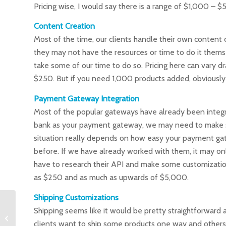
Pricing wise, I would say there is a range of $1,000
Content Creation
Most of the time, our clients handle their own content cr
they may not have the resources or time to do it themsel
take some of our time to do so. Pricing here can vary d
$250. But if you need 1,000 products added, obviously 
Payment Gateway Integration
Most of the popular gateways have already been integra
bank as your payment gateway, we may need to make so
situation really depends on how easy your payment gat
before. If we have already worked with them, it may onl
have to research their API and make some customizatio
as $250 and as much as upwards of $5,000.
Shipping Customizations
Shipping seems like it would be pretty straightforward an
How much should web
hosting cost?
clients want to ship some products one way and others